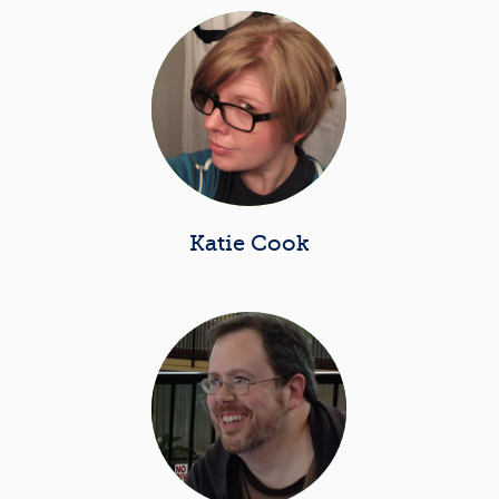
Katie Cook