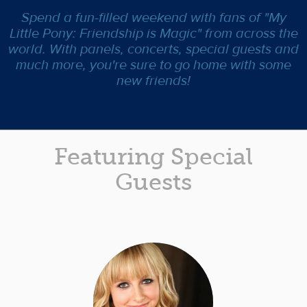
Spend a fun-filled weekend with fans of "My
Little Pony: Friendship is Magic" from across the
world. With panels, concerts, special guests and
much more, you're sure to go home with some
new friends!
Featuring Special
Guests