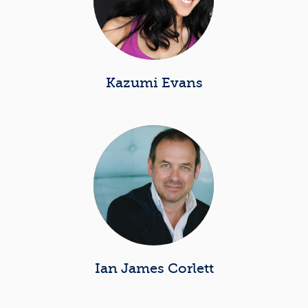
Kazumi Evans
Ian James Corlett