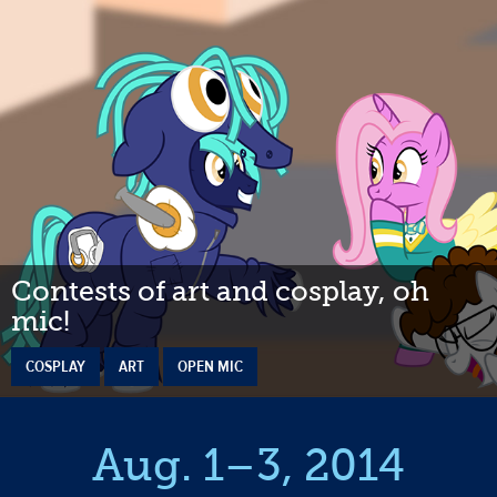
Contests of art and cosplay, oh
mic!
COSPLAY
ART
OPEN MIC
Aug. 1–3, 2014