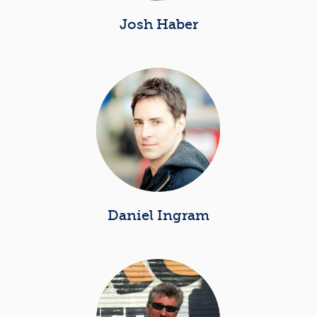
Josh Haber
Daniel Ingram