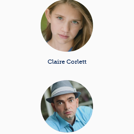
Claire Corlett