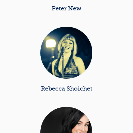
Peter New
Rebecca Shoichet