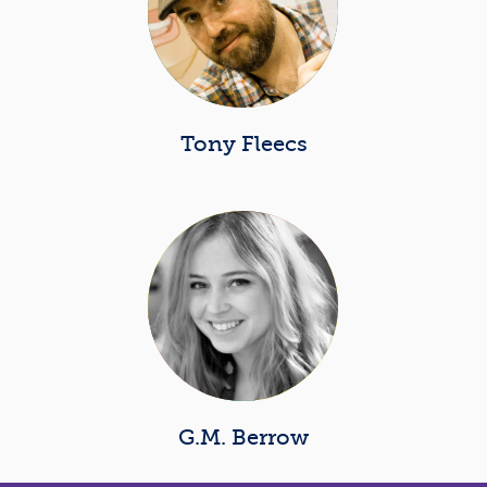
Tony Fleecs
G.M. Berrow