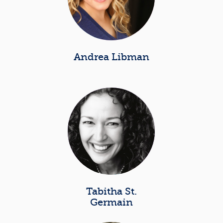
Andrea Libman
Tabitha St.
Germain