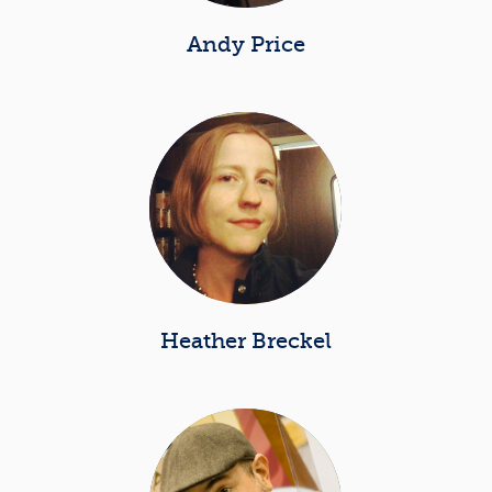
Andy Price
Heather Breckel