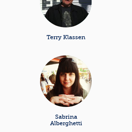
Terry Klassen
Sabrina
Alberghetti