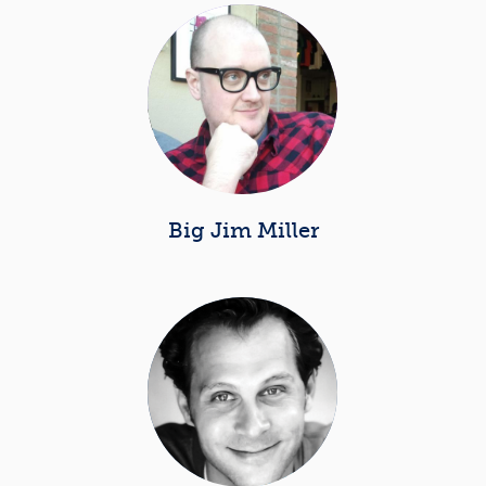
Big Jim Miller