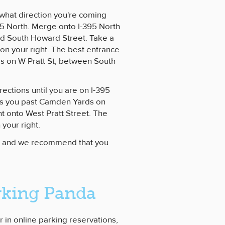
 what direction you're coming
395 North. Merge onto I-395 North
led South Howard Street. Take a
 on your right. The best entrance
is on W Pratt St, between South
rections until you are on I-395
kes you past Camden Yards on
ht onto West Pratt Street. The
your right.
r, and we recommend that you
rking Panda
r in online parking reservations,