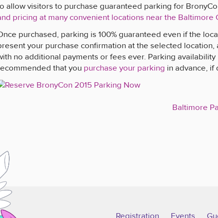
to allow visitors to purchase guaranteed parking for BronyC
and pricing at many convenient locations near the Baltimore
Once purchased, parking is 100% guaranteed even if the locat
present your purchase confirmation at the selected location,
with no additional payments or fees ever. Parking availability is
recommended that you
purchase your parking
in advance, if 
Baltimore P
Registration
Events
Gu