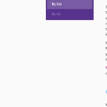
By Car
By Air