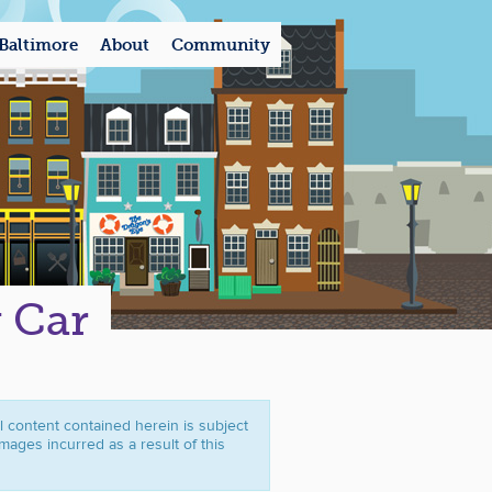
Baltimore
About
Community
y Car
ll content contained herein is subject
mages incurred as a result of this