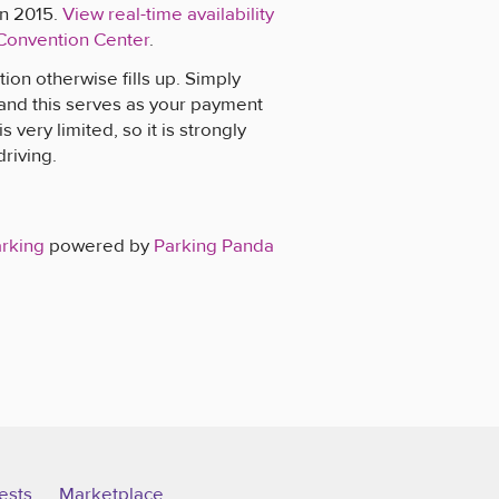
on 2015.
View real-time availability
 Convention Center
.
ion otherwise fills up. Simply
 and this serves as your payment
 very limited, so it is strongly
driving.
arking
powered by
Parking Panda
ests
Marketplace