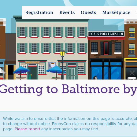
Registration
Events
Guests
Marketplace
Getting to Baltimore b
While we aim to ensure that the information on this page is accurate, a
to change without notice. BronyCon claims no responsibility for any da
page.
Please report
any inaccuracies you may find.