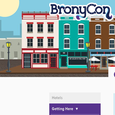
Home
Registration
Events
Guests
Marketplace
Baltimore
About
Community
Hotels
Getting Here