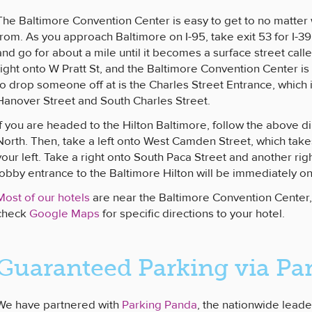
The Baltimore Convention Center is easy to get to no matter
from. As you approach Baltimore on I-95, take exit 53 for I-
and go for about a mile until it becomes a surface street cal
right onto W Pratt St, and the Baltimore Convention Center is
to drop someone off at is the Charles Street Entrance, which 
Hanover Street and South Charles Street.
If you are headed to the Hilton Baltimore, follow the above di
North. Then, take a left onto West Camden Street, which ta
your left. Take a right onto South Paca Street and another rig
lobby entrance to the Baltimore Hilton will be immediately on 
Most of our hotels
are near the Baltimore Convention Cente
check
Google Maps
for specific directions to your hotel.
Guaranteed Parking via Pa
We have partnered with
Parking Panda
, the nationwide leade