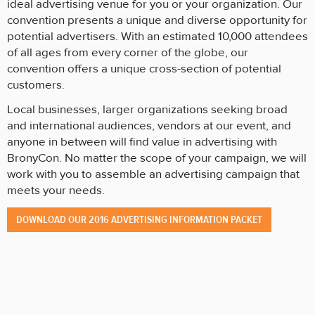
ideal advertising venue for you or your organization. Our
convention presents a unique and diverse opportunity for
potential advertisers. With an estimated 10,000 attendees
of all ages from every corner of the globe, our
convention offers a unique cross-section of potential
customers.
Local businesses, larger organizations seeking broad
and international audiences, vendors at our event, and
anyone in between will find value in advertising with
BronyCon. No matter the scope of your campaign, we will
work with you to assemble an advertising campaign that
meets your needs.
DOWNLOAD OUR 2016 ADVERTISING INFORMATION PACKET