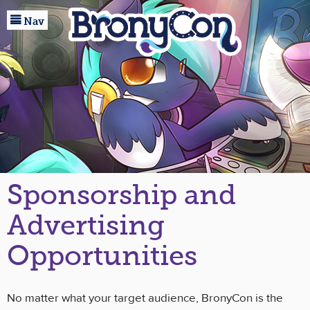

Home
Nav
Registration
Events
Guests
Marketplace
Baltimore
Sponsorship and
About
Advertising
Community
Opportunities
No matter what your target audience, BronyCon is the