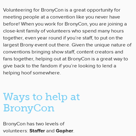
Volunteering for BronyCon is a great opportunity for
meeting people at a convention like you never have
before! When you work for BronyCon, you are joining a
close-knit family of volunteers who spend many hours
together, even year round if you’re staff, to put on the
largest Brony event out there. Given the unique nature of
conventions bringing show staff, content creators and
fans together, helping out at BronyCon is a great way to
give back to the fandom if you’re looking to lend a
helping hoof somewhere.
Ways to help at
BronyCon
BronyCon has two levels of
volunteers:
Staffer
and
Gopher
.