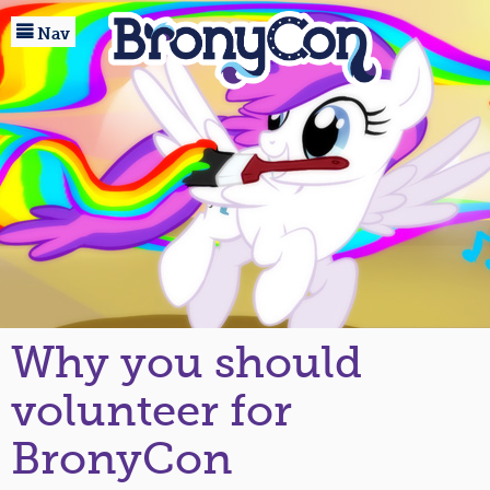

Home
Nav
Registration
Events
Guests
Marketplace
Baltimore
About
Why you should
Community
volunteer for
BronyCon