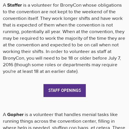
A
Staffer
is a volunteer for BronyCon whose obligations
to the convention are not kept to the weekend of the
convention itself. They work longer shifts and have work
that is expected of them when the convention is not
running, potentially all year. When at the convention, they
may be required to work the majority of the time they are
at the convention and expected to be on call when not
working their shifts. In order to volunteer as staff at
BronyCon, you will need to be 18 or older before July 7,
2016 (though some roles or departments may require
you're at least 18 at an earlier date).
STAFF OPENINGS
A
Gopher
is a volunteer that handles menial tasks like
running things across the convention center, filling in
where help is needed, stuffing con bags, et cetera. There