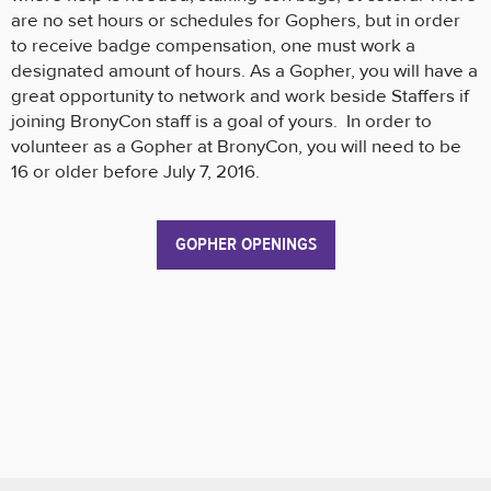
are no set hours or schedules for Gophers, but in order
to receive badge compensation, one must work a
designated amount of hours. As a Gopher, you will have a
great opportunity to network and work beside Staffers if
joining BronyCon staff is a goal of yours. In order to
volunteer as a Gopher at BronyCon, you will need to be
16 or older before July 7, 2016.
GOPHER OPENINGS